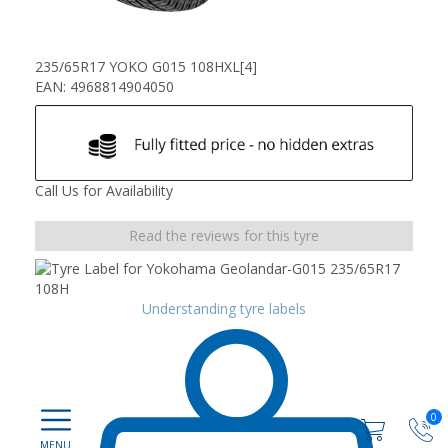
235/65R17 YOKO G015 108HXL[4]
EAN: 4968814904050
Call Us for Availability
Read the reviews for this tyre
Understanding tyre labels
0