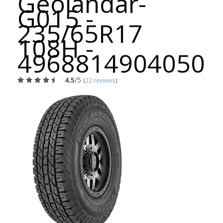
Geolandar-
G015 -
235/65R17
108H -
4968814904050
4.5
/5
(
22 reviews
)