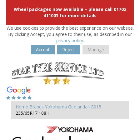
Wheel packages now available – please call 01702
411003 for more details
We use cookies to provide the best experience on our website.
By clicking Accept, you agree to their use, as described in our
privacy policy
.
Accept
Reject
Manage
Home
Brands
Yokohama
Geolandar-G015
235/65R17 108H