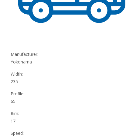
Manufacturer:
Yokohama
Width:
235
Profile:
65
Rim:
17
Speed: