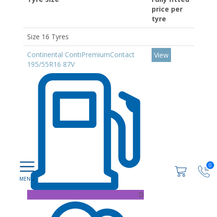
price per
tyre
Size 16 Tyres
Continental ContiPremiumContact
View
195/55R16 87V
0
D