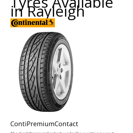
Tyres Available
in Rayleigh
ContiPremiumContact