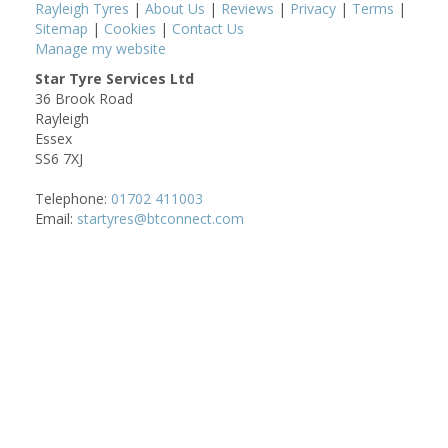
Rayleigh Tyres
|
About Us
|
Reviews
|
Privacy
|
Terms
|
Sitemap
|
Cookies
|
Contact Us
Manage my website
Star Tyre Services Ltd
36 Brook Road
Rayleigh
Essex
SS6 7XJ
Telephone:
01702 411003
Email:
startyres@btconnect.com