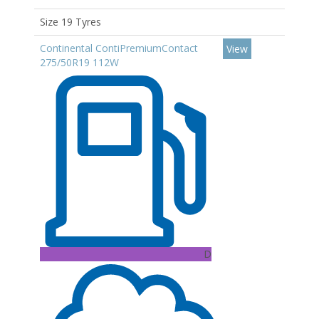
Size 19 Tyres
Continental ContiPremiumContact
View
275/50R19 112W
D