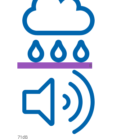
B
71dB