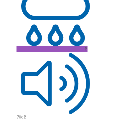
B
70dB