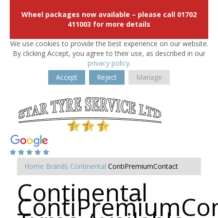
Wheel packages now available – please call 01702
411003 for more details
We use cookies to provide the best experience on our website.
By clicking Accept, you agree to their use, as described in our
privacy policy
.
Accept
Reject
Manage
Home
Brands
Continental
ContiPremiumContact
Continental
ContiPremiumCon