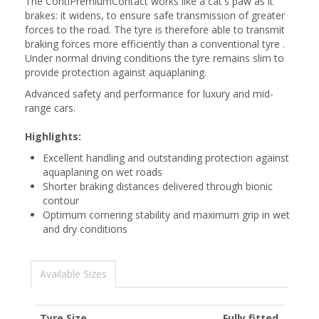
The ContiPremiumContact works like a cat's paw as it
brakes: it widens, to ensure safe transmission of greater
forces to the road. The tyre is therefore able to transmit
braking forces more efficiently than a conventional tyre .
Under normal driving conditions the tyre remains slim to
provide protection against aquaplaning.
Advanced safety and performance for luxury and mid-
range cars.
Highlights:
Excellent handling and outstanding protection against
aquaplaning on wet roads
Shorter braking distances delivered through bionic
contour
Optimum cornering stability and maximum grip in wet
and dry conditions
Available Sizes
Tyre Size
Fully fitted