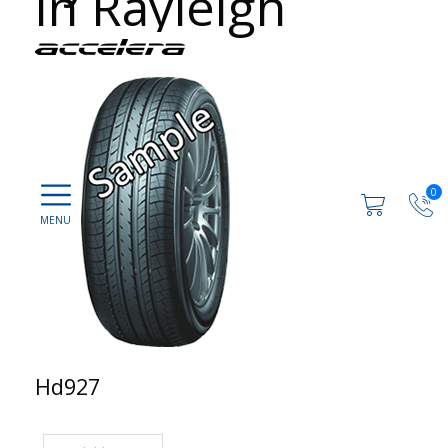
in Rayleigh
0
Hd927