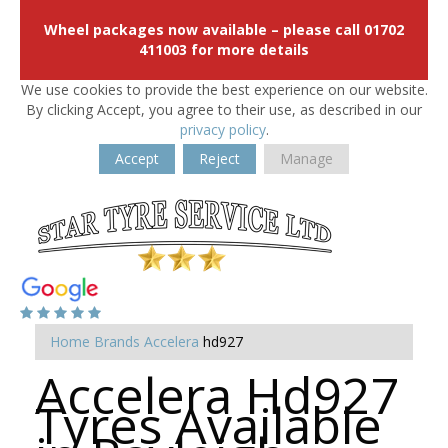
Wheel packages now available – please call 01702
411003 for more details
We use cookies to provide the best experience on our website.
By clicking Accept, you agree to their use, as described in our
privacy policy
.
Accept
Reject
Manage
Home
Brands
Accelera
hd927
Accelera Hd927
Tyres Available